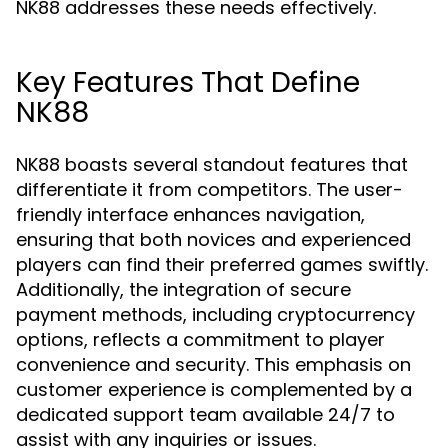
NK88 addresses these needs effectively.
Key Features That Define
NK88
NK88 boasts several standout features that
differentiate it from competitors. The user-
friendly interface enhances navigation,
ensuring that both novices and experienced
players can find their preferred games swiftly.
Additionally, the integration of secure
payment methods, including cryptocurrency
options, reflects a commitment to player
convenience and security. This emphasis on
customer experience is complemented by a
dedicated support team available 24/7 to
assist with any inquiries or issues.