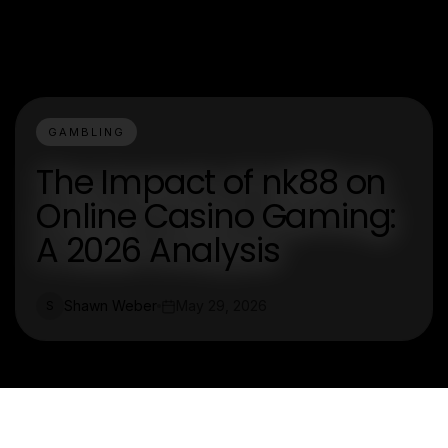
GAMBLING
The Impact of nk88 on
Online Casino Gaming:
A 2026 Analysis
Shawn Weber
May 29, 2026
S