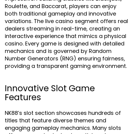
Roulette, and Baccarat, players can enjoy
both traditional gameplay and innovative
variations. The live casino segment offers real
dealers streaming in real-time, creating an
interactive experience that mimics a physical
casino. Every game is designed with detailed
mechanics and is governed by Random
Number Generators (RNG) ensuring fairness,
providing a transparent gaming environment.
Innovative Slot Game
Features
NK88’s slot section showcases hundreds of
titles that feature diverse themes and
engaging gameplay mechanics. Many slots