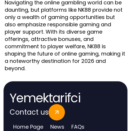
Navigating the online gambling world can be
daunting, but platforms like NK88 provide not
only a wealth of gaming opportunities but
also emphasize responsible gaming and
player support. With its diverse game
offerings, attractive bonuses, and
commitment to player welfare, NK88 is
shaping the future of online gaming, making it
a noteworthy destination for 2026 and
beyond.
Yemektarifci
Contact us
Home Page
News
FAQs