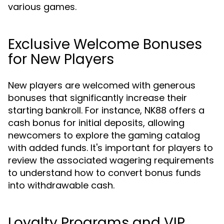
various games.
Exclusive Welcome Bonuses
for New Players
New players are welcomed with generous
bonuses that significantly increase their
starting bankroll. For instance, NK88 offers a
cash bonus for initial deposits, allowing
newcomers to explore the gaming catalog
with added funds. It's important for players to
review the associated wagering requirements
to understand how to convert bonus funds
into withdrawable cash.
Loyalty Programs and VIP