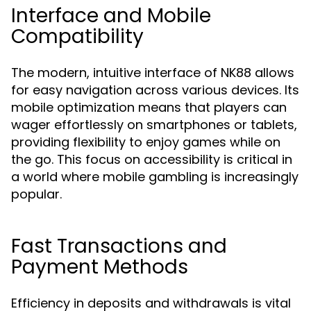
Interface and Mobile
Compatibility
The modern, intuitive interface of NK88 allows
for easy navigation across various devices. Its
mobile optimization means that players can
wager effortlessly on smartphones or tablets,
providing flexibility to enjoy games while on
the go. This focus on accessibility is critical in
a world where mobile gambling is increasingly
popular.
Fast Transactions and
Payment Methods
Efficiency in deposits and withdrawals is vital