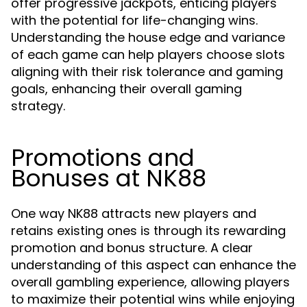
offer progressive jackpots, enticing players
with the potential for life-changing wins.
Understanding the house edge and variance
of each game can help players choose slots
aligning with their risk tolerance and gaming
goals, enhancing their overall gaming
strategy.
Promotions and
Bonuses at NK88
One way NK88 attracts new players and
retains existing ones is through its rewarding
promotion and bonus structure. A clear
understanding of this aspect can enhance the
overall gambling experience, allowing players
to maximize their potential wins while enjoying