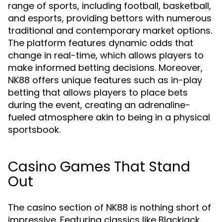
range of sports, including football, basketball,
and esports, providing bettors with numerous
traditional and contemporary market options.
The platform features dynamic odds that
change in real-time, which allows players to
make informed betting decisions. Moreover,
NK88 offers unique features such as in-play
betting that allows players to place bets
during the event, creating an adrenaline-
fueled atmosphere akin to being in a physical
sportsbook.
Casino Games That Stand
Out
The casino section of NK88 is nothing short of
impressive. Featuring classics like Blackjack,