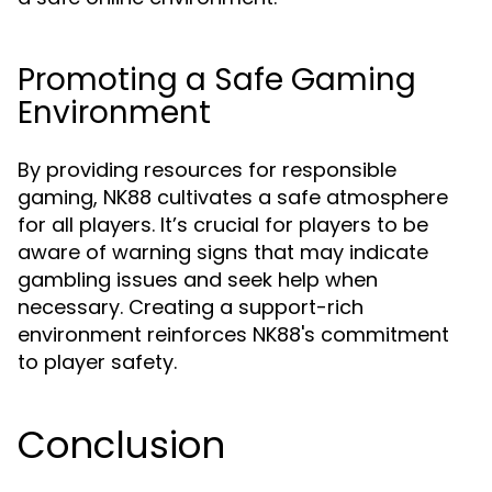
Promoting a Safe Gaming
Environment
By providing resources for responsible
gaming, NK88 cultivates a safe atmosphere
for all players. It’s crucial for players to be
aware of warning signs that may indicate
gambling issues and seek help when
necessary. Creating a support-rich
environment reinforces NK88's commitment
to player safety.
Conclusion