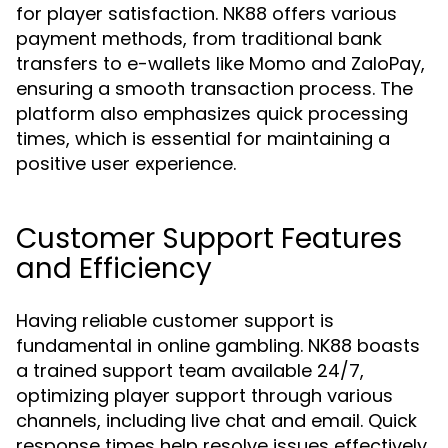
for player satisfaction. NK88 offers various
payment methods, from traditional bank
transfers to e-wallets like Momo and ZaloPay,
ensuring a smooth transaction process. The
platform also emphasizes quick processing
times, which is essential for maintaining a
positive user experience.
Customer Support Features
and Efficiency
Having reliable customer support is
fundamental in online gambling. NK88 boasts
a trained support team available 24/7,
optimizing player support through various
channels, including live chat and email. Quick
response times help resolve issues effectively,