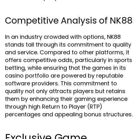
Competitive Analysis of NK88
In an industry crowded with options, NK88
stands tall through its commitment to quality
and service. Compared to other platforms, it
offers competitive odds, particularly in sports
betting, while ensuring that the games in its
casino portfolio are powered by reputable
software providers. This commitment to
quality not only attracts players but retains
them by enhancing their gaming experience
through high Return to Player (RTP)
percentages and appealing bonus structures.
Exclusive Game