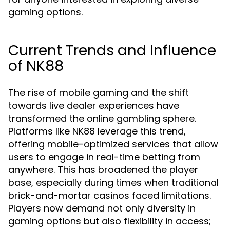
gaming options.
Current Trends and Influence
of NK88
The rise of mobile gaming and the shift
towards live dealer experiences have
transformed the online gambling sphere.
Platforms like NK88 leverage this trend,
offering mobile-optimized services that allow
users to engage in real-time betting from
anywhere. This has broadened the player
base, especially during times when traditional
brick-and-mortar casinos faced limitations.
Players now demand not only diversity in
gaming options but also flexibility in access;