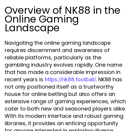
Overview of NK88 in the
Online Gaming
Landscape
Navigating the online gaming landscape
requires discernment and awareness of
reliable platforms, particularly as the
gambling industry evolves rapidly. One name
that has made a considerable impression in
recent years is
. NK88 has
https://nk88.football/
not only positioned itself as a trustworthy
house for online betting but also offers an
extensive range of gaming experiences, which
cater to both new and seasoned players alike.
With its modern interface and robust gaming
libraries, it provides an enticing opportunity
for anyone interested in exploring diverse