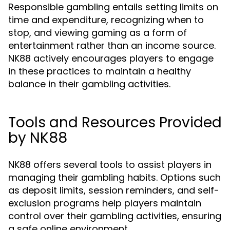
Responsible gambling entails setting limits on
time and expenditure, recognizing when to
stop, and viewing gaming as a form of
entertainment rather than an income source.
NK88 actively encourages players to engage
in these practices to maintain a healthy
balance in their gambling activities.
Tools and Resources Provided
by NK88
NK88 offers several tools to assist players in
managing their gambling habits. Options such
as deposit limits, session reminders, and self-
exclusion programs help players maintain
control over their gambling activities, ensuring
a safe online environment.