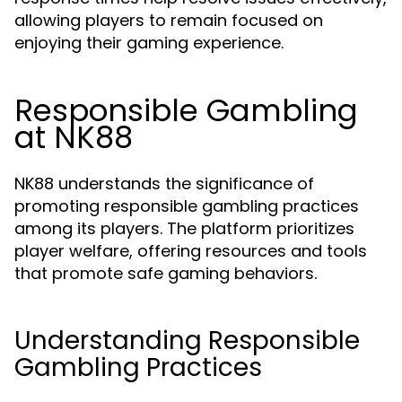
allowing players to remain focused on
enjoying their gaming experience.
Responsible Gambling
at NK88
NK88 understands the significance of
promoting responsible gambling practices
among its players. The platform prioritizes
player welfare, offering resources and tools
that promote safe gaming behaviors.
Understanding Responsible
Gambling Practices