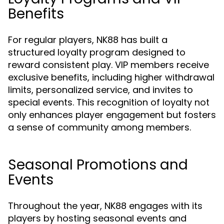
Benefits
For regular players, NK88 has built a
structured loyalty program designed to
reward consistent play. VIP members receive
exclusive benefits, including higher withdrawal
limits, personalized service, and invites to
special events. This recognition of loyalty not
only enhances player engagement but fosters
a sense of community among members.
Seasonal Promotions and
Events
Throughout the year, NK88 engages with its
players by hosting seasonal events and