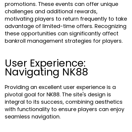
promotions. These events can offer unique
challenges and additional rewards,
motivating players to return frequently to take
advantage of limited-time offers. Recognizing
these opportunities can significantly affect
bankroll management strategies for players.
User Experience:
Navigating NK88
Providing an excellent user experience is a
pivotal goal for NK88. The site's design is
integral to its success, combining aesthetics
with functionality to ensure players can enjoy
seamless navigation.