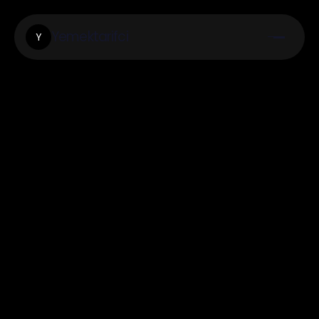
Yemektarifci
Y