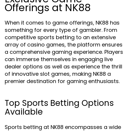
Offerings at NK88
When it comes to game offerings, NK88 has
something for every type of gambler. From
competitive sports betting to an extensive
array of casino games, the platform ensures
a comprehensive gaming experience. Players
can immerse themselves in engaging live
dealer options as well as experience the thrill
of innovative slot games, making NK88 a
premier destination for gaming enthusiasts.
Top Sports Betting Options
Available
Sports betting at NK88 encompasses a wide