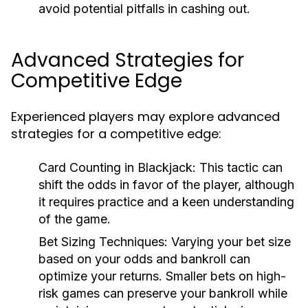
avoid potential pitfalls in cashing out.
Advanced Strategies for
Competitive Edge
Experienced players may explore advanced
strategies for a competitive edge:
Card Counting in Blackjack:
This tactic can
shift the odds in favor of the player, although
it requires practice and a keen understanding
of the game.
Bet Sizing Techniques:
Varying your bet size
based on your odds and bankroll can
optimize your returns. Smaller bets on high-
risk games can preserve your bankroll while