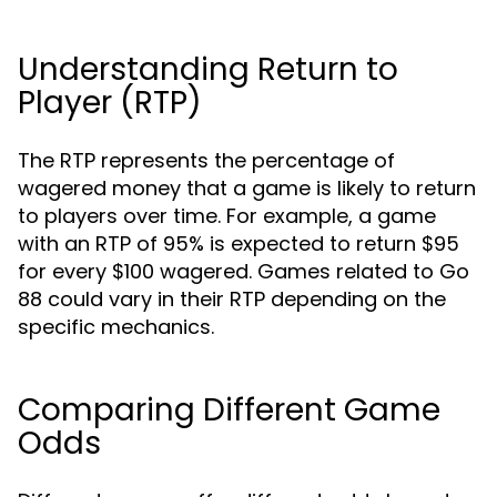
Understanding Return to
Player (RTP)
The RTP represents the percentage of
wagered money that a game is likely to return
to players over time. For example, a game
with an RTP of 95% is expected to return $95
for every $100 wagered. Games related to Go
88 could vary in their RTP depending on the
specific mechanics.
Comparing Different Game
Odds