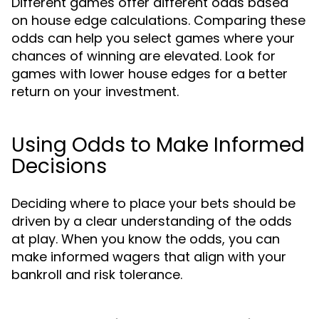
Different games offer different odds based
on house edge calculations. Comparing these
odds can help you select games where your
chances of winning are elevated. Look for
games with lower house edges for a better
return on your investment.
Using Odds to Make Informed
Decisions
Deciding where to place your bets should be
driven by a clear understanding of the odds
at play. When you know the odds, you can
make informed wagers that align with your
bankroll and risk tolerance.