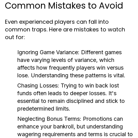
Common Mistakes to Avoid
Even experienced players can fall into
common traps. Here are mistakes to watch
out for:
Ignoring Game Variance:
Different games
have varying levels of variance, which
affects how frequently players win versus
lose. Understanding these patterns is vital.
Chasing Losses:
Trying to win back lost
funds often leads to deeper losses. It's
essential to remain disciplined and stick to
predetermined limits.
Neglecting Bonus Terms:
Promotions can
enhance your bankroll, but understanding
wagering requirements and terms is crucial to