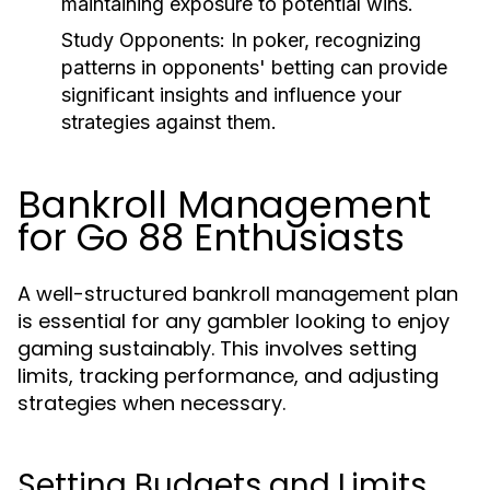
maintaining exposure to potential wins.
Study Opponents:
In poker, recognizing
patterns in opponents' betting can provide
significant insights and influence your
strategies against them.
Bankroll Management
for Go 88 Enthusiasts
A well-structured bankroll management plan
is essential for any gambler looking to enjoy
gaming sustainably. This involves setting
limits, tracking performance, and adjusting
strategies when necessary.
Setting Budgets and Limits