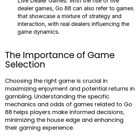
Live Dealer Games:
With the rise of live
dealer games, Go 88 can also refer to games
that showcase a mixture of strategy and
interaction, with real dealers influencing the
game dynamics.
The Importance of Game
Selection
Choosing the right game is crucial in
maximizing enjoyment and potential returns in
gambling. Understanding the specific
mechanics and odds of games related to Go
88 helps players make informed decisions,
minimizing the house edge and enhancing
their gaming experience.