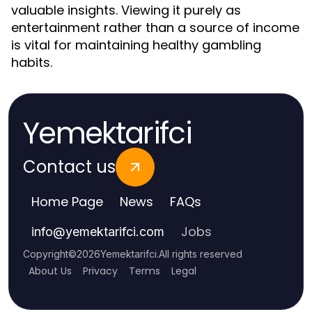
valuable insights. Viewing it purely as
entertainment rather than a source of income
is vital for maintaining healthy gambling
habits.
Yemektarifci
Contact us
Home Page
News
FAQs
Jobs
info
@
yemektarifci.com
Copyright
©
2026
Yemektarifci
.
All rights reserved
About Us
Privacy
Terms
Legal