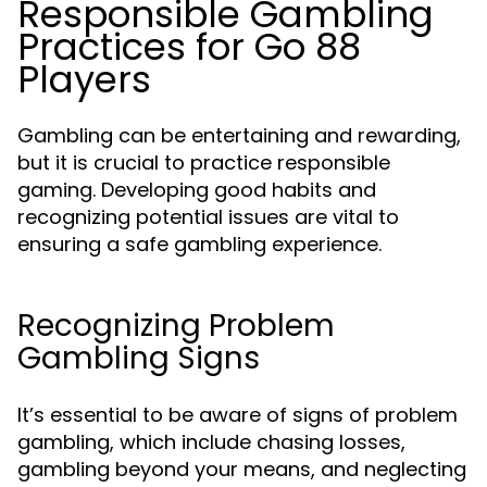
Responsible Gambling
Practices for Go 88
Players
Gambling can be entertaining and rewarding,
but it is crucial to practice responsible
gaming. Developing good habits and
recognizing potential issues are vital to
ensuring a safe gambling experience.
Recognizing Problem
Gambling Signs
It’s essential to be aware of signs of problem
gambling, which include chasing losses,
gambling beyond your means, and neglecting