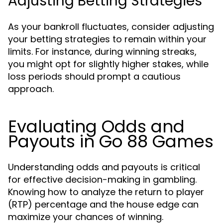
Adjusting Betting Strategies
As your bankroll fluctuates, consider adjusting
your betting strategies to remain within your
limits. For instance, during winning streaks,
you might opt for slightly higher stakes, while
loss periods should prompt a cautious
approach.
Evaluating Odds and
Payouts in Go 88 Games
Understanding odds and payouts is critical
for effective decision-making in gambling.
Knowing how to analyze the return to player
(RTP) percentage and the house edge can
maximize your chances of winning.