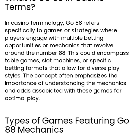
Terms?
In casino terminology, Go 88 refers
specifically to games or strategies where
players engage with multiple betting
opportunities or mechanics that revolve
around the number 88. This could encompass
table games, slot machines, or specific
betting formats that allow for diverse play
styles. The concept often emphasizes the
importance of understanding the mechanics
and odds associated with these games for
optimal play.
Types of Games Featuring Go
88 Mechanics