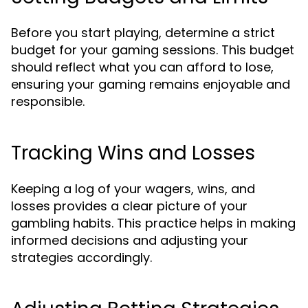
Before you start playing, determine a strict
budget for your gaming sessions. This budget
should reflect what you can afford to lose,
ensuring your gaming remains enjoyable and
responsible.
Tracking Wins and Losses
Keeping a log of your wagers, wins, and
losses provides a clear picture of your
gambling habits. This practice helps in making
informed decisions and adjusting your
strategies accordingly.