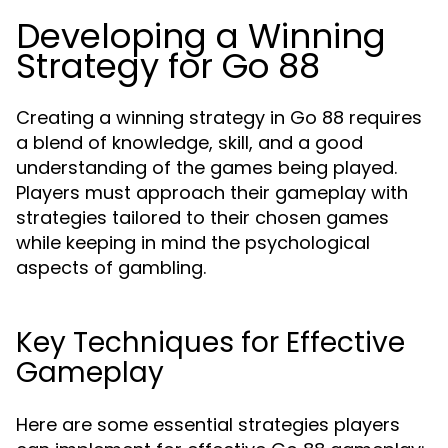
Developing a Winning
Strategy for Go 88
Creating a winning strategy in Go 88 requires
a blend of knowledge, skill, and a good
understanding of the games being played.
Players must approach their gameplay with
strategies tailored to their chosen games
while keeping in mind the psychological
aspects of gambling.
Key Techniques for Effective
Gameplay
Here are some essential strategies players