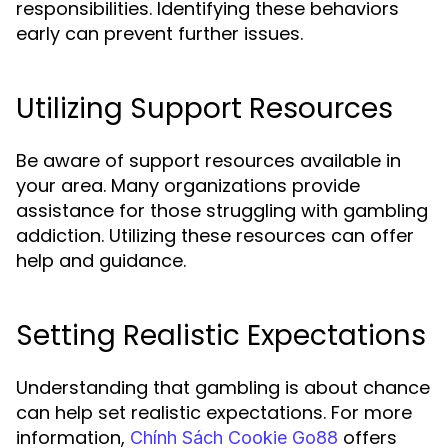
responsibilities. Identifying these behaviors
early can prevent further issues.
Utilizing Support Resources
Be aware of support resources available in
your area. Many organizations provide
assistance for those struggling with gambling
addiction. Utilizing these resources can offer
help and guidance.
Setting Realistic Expectations
Understanding that gambling is about chance
can help set realistic expectations. For more
information,
offers
Chính Sách Cookie Go88