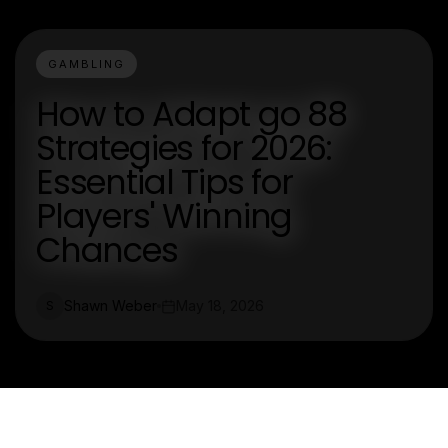
GAMBLING
How to Adapt go 88
Strategies for 2026:
Essential Tips for
Players' Winning
Chances
Shawn Weber
May 18, 2026
S