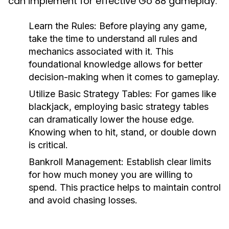
can implement for effective Go 88 gameplay:
Learn the Rules:
Before playing any game,
take the time to understand all rules and
mechanics associated with it. This
foundational knowledge allows for better
decision-making when it comes to gameplay.
Utilize Basic Strategy Tables:
For games like
blackjack, employing basic strategy tables
can dramatically lower the house edge.
Knowing when to hit, stand, or double down
is critical.
Bankroll Management:
Establish clear limits
for how much money you are willing to
spend. This practice helps to maintain control
and avoid chasing losses.