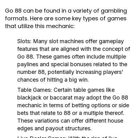
Go 88 can be found in a variety of gambling
formats. Here are some key types of games
that utilize this mechanic:
Slots:
Many slot machines offer gameplay
features that are aligned with the concept of
Go 88. These games often include multiple
paylines and special bonuses related to the
number 88, potentially increasing players'
chances of hitting a big win.
Table Games:
Certain table games like
blackjack or baccarat may adopt the Go 88
mechanic in terms of betting options or side
bets that relate to 88 or a multiple thereof.
These variations can offer different house
edges and payout structures.