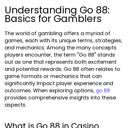
Understanding Go 88:
Basics for Gamblers
The world of gambling offers a myriad of
games, each with its unique terms, strategies,
and mechanics. Among the many concepts
players encounter, the term "Go 88" stands
out as one that represents both excitement
and potential rewards. Go 88 often relates to
game formats or mechanics that can
significantly impact player experience and
outcomes. When exploring options,
go 88
provides comprehensive insights into these
aspects.
What is Go 88 in Casino