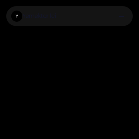
Yemektarifci
Y