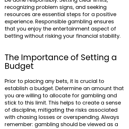
recognizing problem signs, and seeking
resources are essential steps for a positive
experience. Responsible gambling ensures
that you enjoy the entertainment aspect of
betting without risking your financial stability.
The Importance of Setting a
Budget
Prior to placing any bets, it is crucial to
establish a budget. Determine an amount that
you are willing to allocate for gambling and
stick to this limit. This helps to create a sense
of discipline, mitigating the risks associated
with chasing losses or overspending. Always
remember: gambling should be viewed as a