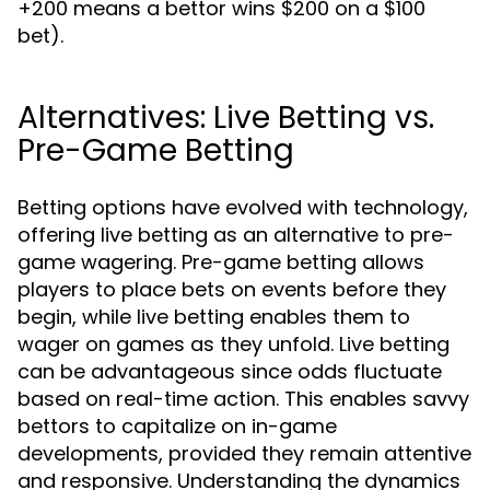
+200 means a bettor wins $200 on a $100
bet).
Alternatives: Live Betting vs.
Pre-Game Betting
Betting options have evolved with technology,
offering live betting as an alternative to pre-
game wagering. Pre-game betting allows
players to place bets on events before they
begin, while live betting enables them to
wager on games as they unfold. Live betting
can be advantageous since odds fluctuate
based on real-time action. This enables savvy
bettors to capitalize on in-game
developments, provided they remain attentive
and responsive. Understanding the dynamics