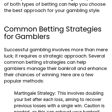
of both types of betting can help you choose
the best approach for your gambling style.
Common Betting Strategies
for Gamblers
Successful gambling involves more than mere
luck; it requires a strategic approach. Several
common betting strategies can help
gamblers manage their bankroll and enhance
their chances of winning. Here are a few
popular methods:
Martingale Strategy:
This involves doubling
your bet after each loss, aiming to recover
previous losses with a single win. Caution is
needed, as this can exhaust your bankroll