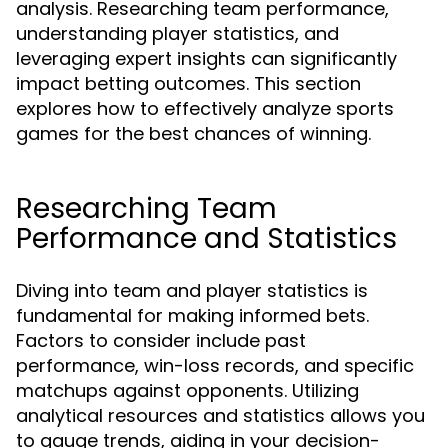
analysis. Researching team performance,
understanding player statistics, and
leveraging expert insights can significantly
impact betting outcomes. This section
explores how to effectively analyze sports
games for the best chances of winning.
Researching Team
Performance and Statistics
Diving into team and player statistics is
fundamental for making informed bets.
Factors to consider include past
performance, win-loss records, and specific
matchups against opponents. Utilizing
analytical resources and statistics allows you
to gauge trends, aiding in your decision-