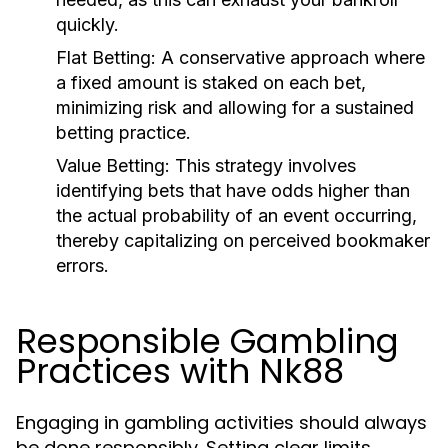
quickly.
Flat Betting:
A conservative approach where
a fixed amount is staked on each bet,
minimizing risk and allowing for a sustained
betting practice.
Value Betting:
This strategy involves
identifying bets that have odds higher than
the actual probability of an event occurring,
thereby capitalizing on perceived bookmaker
errors.
Responsible Gambling
Practices with Nk88
Engaging in gambling activities should always
be done responsibly. Setting clear limits,