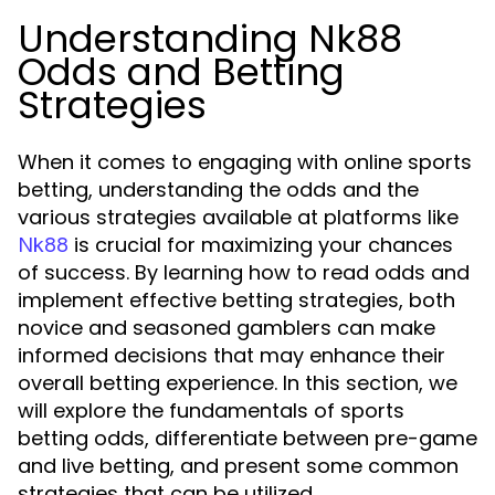
Understanding Nk88
Odds and Betting
Strategies
When it comes to engaging with online sports
betting, understanding the odds and the
various strategies available at platforms like
is crucial for maximizing your chances
Nk88
of success. By learning how to read odds and
implement effective betting strategies, both
novice and seasoned gamblers can make
informed decisions that may enhance their
overall betting experience. In this section, we
will explore the fundamentals of sports
betting odds, differentiate between pre-game
and live betting, and present some common
strategies that can be utilized.