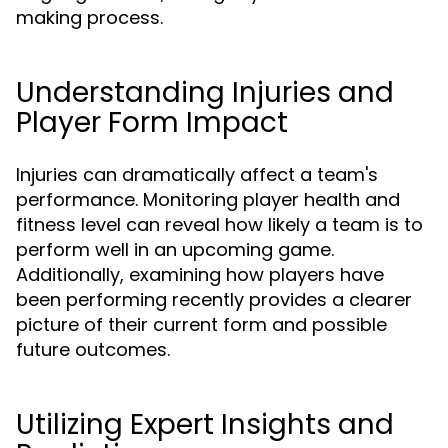
making process.
Understanding Injuries and
Player Form Impact
Injuries can dramatically affect a team's
performance. Monitoring player health and
fitness level can reveal how likely a team is to
perform well in an upcoming game.
Additionally, examining how players have
been performing recently provides a clearer
picture of their current form and possible
future outcomes.
Utilizing Expert Insights and