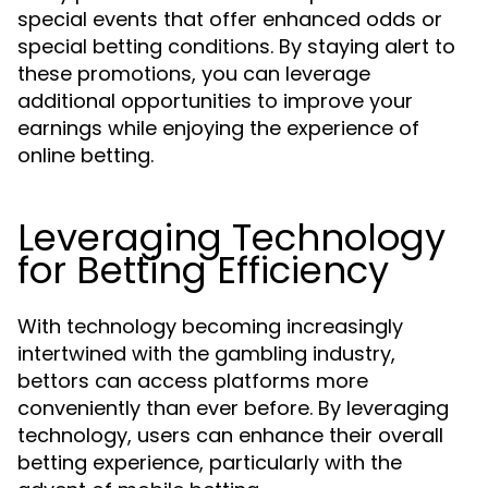
special events that offer enhanced odds or
special betting conditions. By staying alert to
these promotions, you can leverage
additional opportunities to improve your
earnings while enjoying the experience of
online betting.
Leveraging Technology
for Betting Efficiency
With technology becoming increasingly
intertwined with the gambling industry,
bettors can access platforms more
conveniently than ever before. By leveraging
technology, users can enhance their overall
betting experience, particularly with the