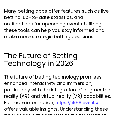
Many betting apps offer features such as live
betting, up-to-date statistics, and
notifications for upcoming events. Utilizing
these tools can help you stay informed and
make more strategic betting decisions.
The Future of Betting
Technology in 2026
The future of betting technology promises
enhanced interactivity and immersion,
particularly with the integration of augmented
reality (AR) and virtual reality (VR) capabilities.
For more information,
https://nk88.events/
offers valuable insights. Understanding these