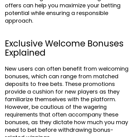
offers can help you maximize your betting
potential while ensuring a responsible
approach.
Exclusive Welcome Bonuses
Explained
New users can often benefit from welcoming
bonuses, which can range from matched
deposits to free bets. These promotions
provide a cushion for new players as they
familiarize themselves with the platform.
However, be cautious of the
wagering
that often accompany these
requirements
bonuses, as they dictate how much you may
need to bet before withdrawing bonus-