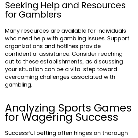
Seeking Help and Resources
for Gamblers
Many resources are available for individuals
who need help with gambling issues. Support
organizations and hotlines provide
confidential assistance. Consider reaching
out to these establishments, as discussing
your situation can be a vital step toward
overcoming challenges associated with
gambling.
Analyzing Sports Games
for Wagering Success
Successful betting often hinges on thorough