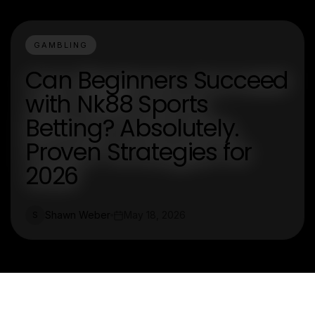
GAMBLING
Can Beginners Succeed
with Nk88 Sports
Betting? Absolutely.
Proven Strategies for
2026
Shawn Weber
May 18, 2026
S