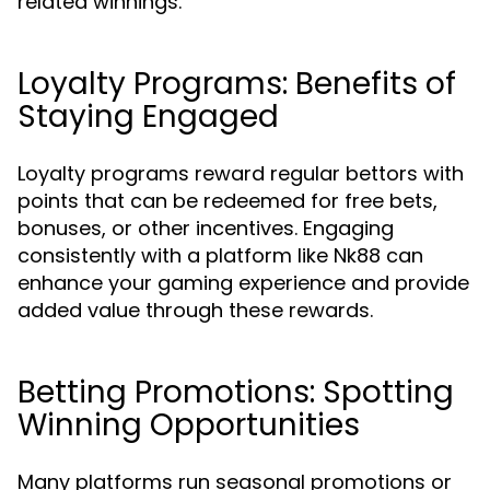
related winnings.
Loyalty Programs: Benefits of
Staying Engaged
Loyalty programs reward regular bettors with
points that can be redeemed for free bets,
bonuses, or other incentives. Engaging
consistently with a platform like Nk88 can
enhance your gaming experience and provide
added value through these rewards.
Betting Promotions: Spotting
Winning Opportunities
Many platforms run seasonal promotions or