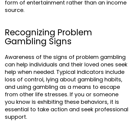
form of entertainment rather than an income
source.
Recognizing Problem
Gambling Signs
Awareness of the signs of problem gambling
can help individuals and their loved ones seek
help when needed. Typical indicators include
loss of control, lying about gambling habits,
and using gambling as a means to escape
from other life stresses. If you or someone
you know is exhibiting these behaviors, it is
essential to take action and seek professional
support.