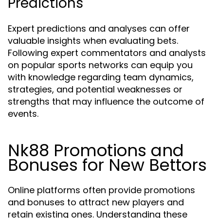
Predictions
Expert predictions and analyses can offer
valuable insights when evaluating bets.
Following expert commentators and analysts
on popular sports networks can equip you
with knowledge regarding team dynamics,
strategies, and potential weaknesses or
strengths that may influence the outcome of
events.
Nk88 Promotions and
Bonuses for New Bettors
Online platforms often provide promotions
and bonuses to attract new players and
retain existing ones. Understanding these