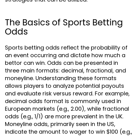
The Basics of Sports Betting
Odds
Sports betting odds reflect the probability of
an event occurring and dictate how much a
bettor can win. Odds can be presented in
three main formats: decimal, fractional, and
moneyline. Understanding these formats
allows players to analyze potential payouts
and evaluate risk versus reward. For example,
decimal odds format is commonly used in
European markets (e.g., 2.00), while fractional
odds (e.g., 1/1) are more prevalent in the UK.
Moneyline odds, primarily seen in the US,
indicate the amount to wager to win $100 (e.g.,