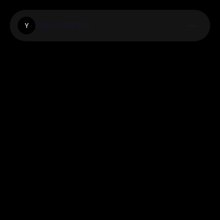
Yemektarifci
Y