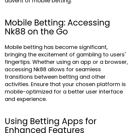
advent of mobile betting.
Mobile Betting: Accessing
Nk88 on the Go
Mobile betting has become significant,
bringing the excitement of gambling to users'
fingertips. Whether using an app or a browser,
accessing Nk88 allows for seamless
transitions between betting and other
activities. Ensure that your chosen platform is
mobile-optimized for a better user interface
and experience.
Using Betting Apps for
Enhanced Features