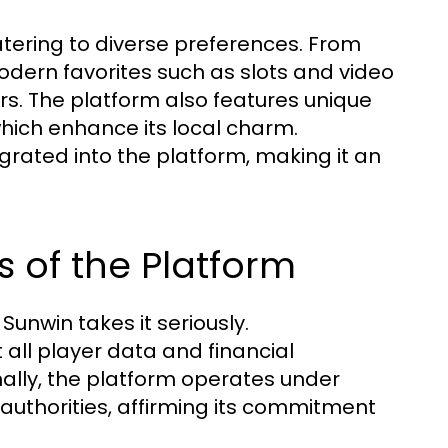
tering to diverse preferences. From
odern favorites such as slots and video
rs. The platform also features unique
hich enhance its local charm.
rated into the platform, making it an
s of the Platform
Sunwin takes it seriously.
all player data and financial
nally, the platform operates under
 authorities, affirming its commitment