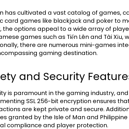
n has cultivated a vast catalog of games, ca
ic card games like blackjack and poker to m
, the options appeal to a wide array of playe
amese games such as Tiến Lên and Tài Xỉu, w
ionally, there are numerous mini-games integ
ncompassing gaming destination.
ety and Security Feature
ity is paramount in the gaming industry, and 
menting SSL 256-bit encryption ensures that 
actions are kept private and secure. Additio
ses granted by the Isle of Man and Philippine
gal compliance and player protection.