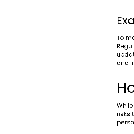
Ex
To ma
Regul
updat
and i
Ho
While
risks 
perso