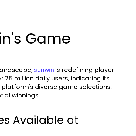
in's Game
 landscape,
is redefining player
sunwin
25 million daily users, indicating its
he platform's diverse game selections,
ial winnings.
s Available at