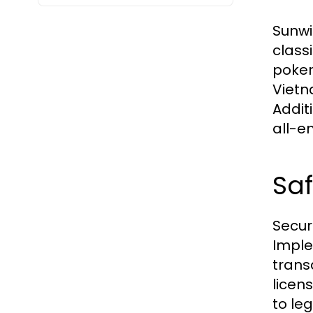
Sunwi
class
poker
Vietn
Addit
all-e
Saf
Secur
Imple
trans
licen
to le