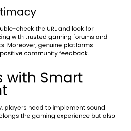
itimacy
ouble-check the URL and look for
ncing with trusted gaming forums and
ts. Moreover, genuine platforms
d positive community feedback.
s with Smart
t
ly, players need to implement sound
rolongs the gaming experience but also