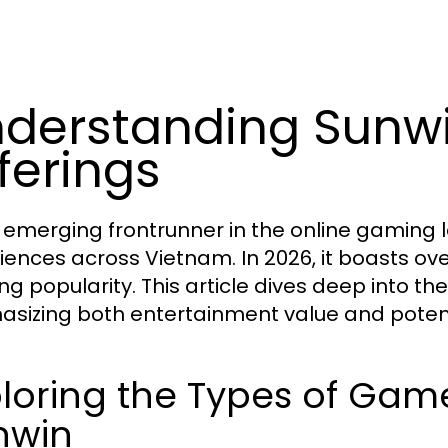
derstanding Sunw
ferings
 emerging frontrunner in the online gaming
ences across Vietnam. In 2026, it boasts over 
ng popularity. This article dives deep into t
sizing both entertainment value and potent
loring the Types of Game
nwin