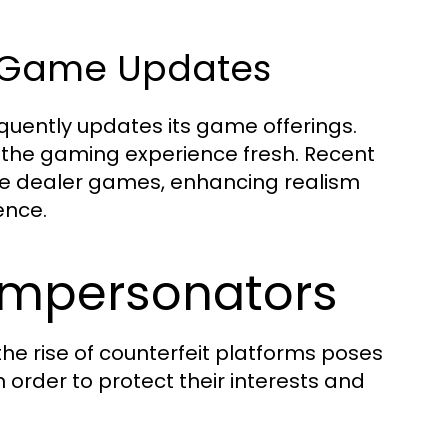
t Game Updates
uently updates its game offerings.
the gaming experience fresh. Recent
ve dealer games, enhancing realism
ence.
Impersonators
he rise of counterfeit platforms poses
 in order to protect their interests and