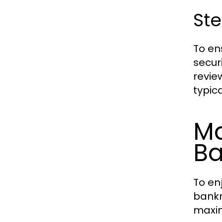
Ste
To en
secur
revie
typic
Ma
Ba
To en
bankr
maxim