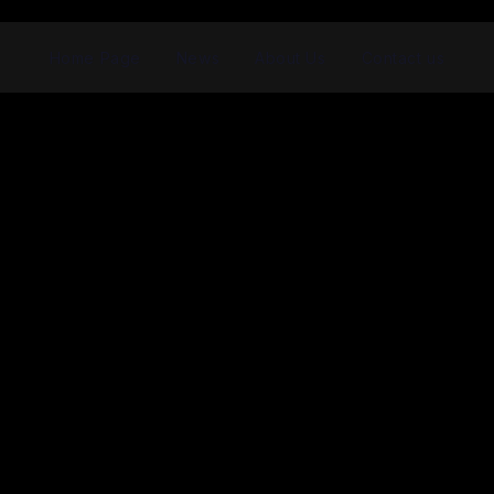
Home Page
News
About Us
Contact us