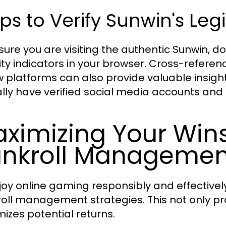
ps to Verify Sunwin's Leg
sure you are visiting the authentic Sunwin, d
ity indicators in your browser. Cross-refere
w platforms can also provide valuable insigh
ally have verified social media accounts an
ximizing Your Win
nkroll Managemen
joy online gaming responsibly and effective
oll management strategies. This not only p
izes potential returns.