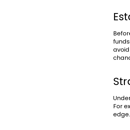
Est
Befor
funds
avoid
chanc
Str
Under
For e
edge.