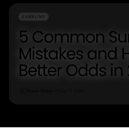
GAMBLING
5 Common Su
Mistakes and H
Better Odds in
Shawn Weber
May 17, 2026
S