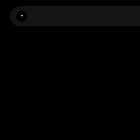
Yemektarifci
Y