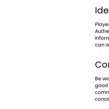
Ide
Playe
Authe
infor
can a
Co
Be wa
good 
commo
conci