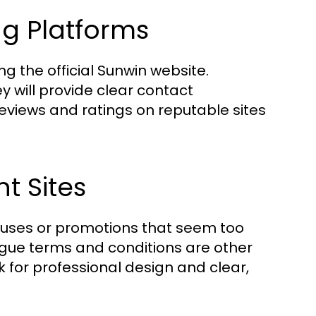
ng Platforms
g the official Sunwin website.
y will provide clear contact
eviews and ratings on reputable sites
t Sites
onuses or promotions that seem too
gue terms and conditions are other
 for professional design and clear,