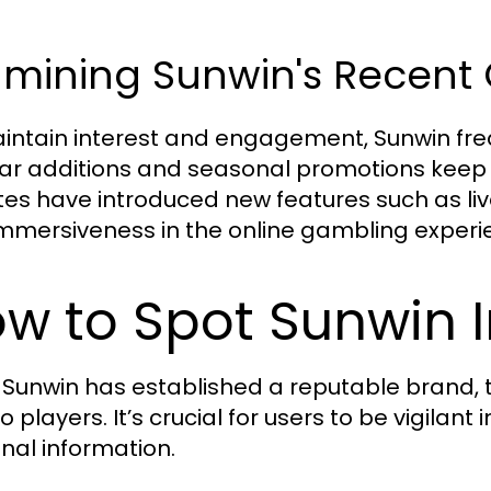
amining Sunwin's Recen
intain interest and engagement, Sunwin freq
ar additions and seasonal promotions keep 
es have introduced new features such as li
mmersiveness in the online gambling experi
w to Spot Sunwin 
 Sunwin has established a reputable brand, t
to players. It’s crucial for users to be vigilant
nal information.