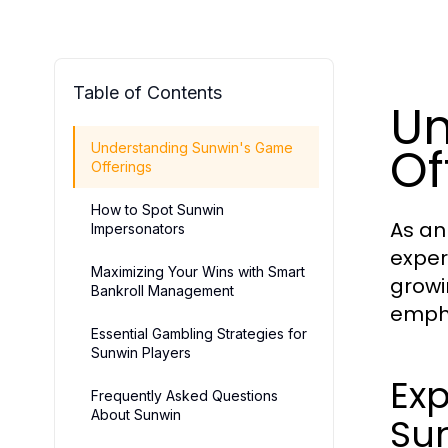
Table of Contents
Un
Of
Understanding Sunwin's Game
Offerings
How to Spot Sunwin
As an
Impersonators
experi
Maximizing Your Wins with Smart
growi
Bankroll Management
empha
Essential Gambling Strategies for
Sunwin Players
Exp
Frequently Asked Questions
About Sunwin
Su