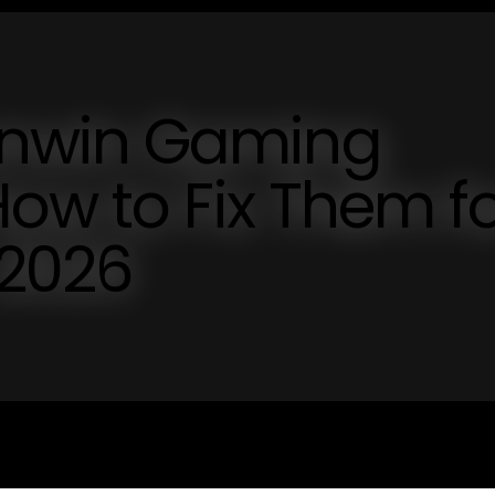
nwin Gaming
ow to Fix Them f
 2026