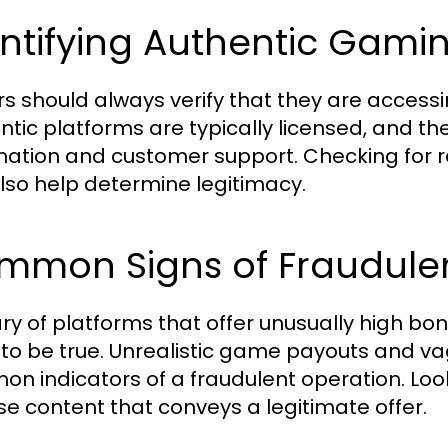
ntifying Authentic Gami
rs should always verify that they are accessin
ntic platforms are typically licensed, and the
mation and customer support. Checking for r
lso help determine legitimacy.
mmon Signs of Fraudulen
ry of platforms that offer unusually high b
to be true. Unrealistic game payouts and va
n indicators of a fraudulent operation. Look
se content that conveys a legitimate offer.