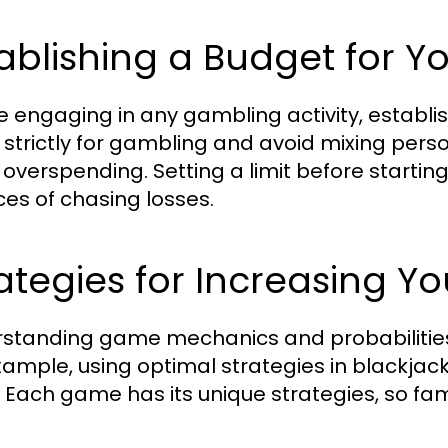
ablishing a Budget for 
e engaging in any gambling activity, establis
 strictly for gambling and avoid mixing pers
 overspending. Setting a limit before starti
es of chasing losses.
ategies for Increasing Yo
standing game mechanics and probabilities
xample, using optimal strategies in blackjack
 Each game has its unique strategies, so famil