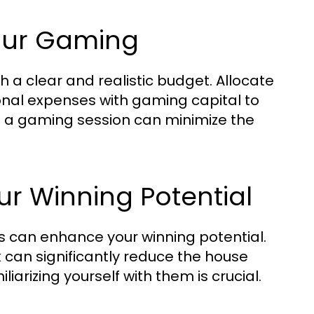
Your Gaming
h a clear and realistic budget. Allocate
onal expenses with gaming capital to
ng a gaming session can minimize the
ur Winning Potential
 can enhance your winning potential.
 can significantly reduce the house
iarizing yourself with them is crucial.