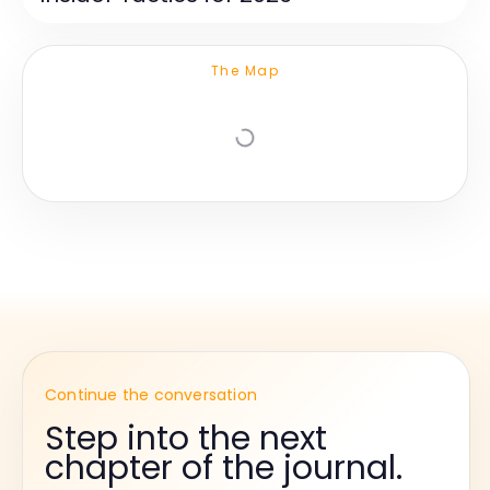
The Map
Continue the conversation
Step into the next
chapter of the journal.