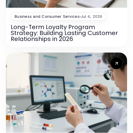
Business and Consumer Services
Jul 4, 2026
Long-Term Loyalty Program
Strategy: Building Lasting Customer
Relationships in 2026