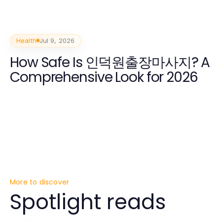
Health
Jul 9, 2026
How Safe Is 인덕원출장마사지? A
Comprehensive Look for 2026
More to discover
Spotlight reads