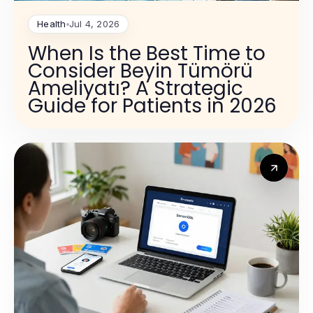
Health
Jul 4, 2026
When Is the Best Time to
Consider Beyin Tümörü
Ameliyatı? A Strategic
Guide for Patients in 2026