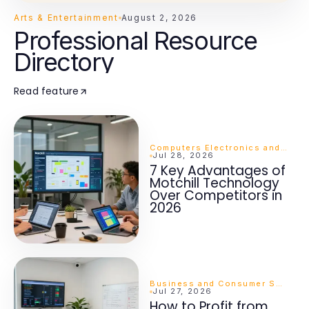
Arts & Entertainment
August 2, 2026
Professional Resource
Directory
Read feature
Computers Electronics and Technology
Jul 28, 2026
7 Key Advantages of
Motchill Technology
Over Competitors in
2026
Business and Consumer Services
Jul 27, 2026
How to Profit from