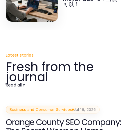
可以！
Latest stories
Fresh from the
journal
Read all
Business and Consumer Services
Jul 16, 2026
Orange County SEO Company: