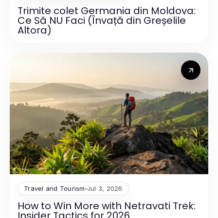
Trimite colet Germania din Moldova:
Ce Să NU Faci (Învață din Greșelile
Altora)
Travel and Tourism
Jul 3, 2026
How to Win More with Netravati Trek:
Insider Tactics for 2026