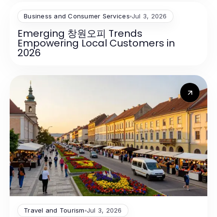
Business and Consumer Services
Jul 3, 2026
Emerging 창원오피 Trends
Empowering Local Customers in
2026
Travel and Tourism
Jul 3, 2026