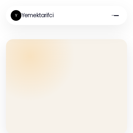
Yemektarifci
Y