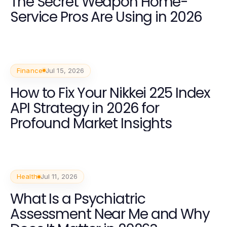
The Secret Weapon Home-
Service Pros Are Using in 2026
Finance
Jul 15, 2026
How to Fix Your Nikkei 225 Index
API Strategy in 2026 for
Profound Market Insights
Health
Jul 11, 2026
What Is a Psychiatric
Assessment Near Me and Why