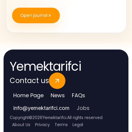
Open journal
Yemektarifci
Contact us
Home Page
News
FAQs
Jobs
info
@
yemektarifci.com
Copyright
©
2026
Yemektarifci
.
All rights reserved
About Us
Privacy
Terms
Legal