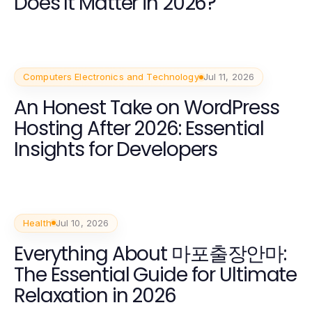
Does It Matter in 2026?
Computers Electronics and Technology
Jul 11, 2026
An Honest Take on WordPress
Hosting After 2026: Essential
Insights for Developers
Health
Jul 10, 2026
Everything About 마포출장안마:
The Essential Guide for Ultimate
Relaxation in 2026