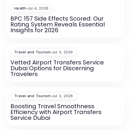
Health
Jul 4, 2026
BPC 157 Side Effects Scored: Our
Rating System Reveals Essential
Insights for 2026
Travel and Tourism
Jul 3, 2026
Vetted Airport Transfers Service
Dubai Options for Discerning
Travelers
Travel and Tourism
Jul 3, 2026
Boosting Travel Smoothness
Efficiency with Airport Transfers
Service Dubai