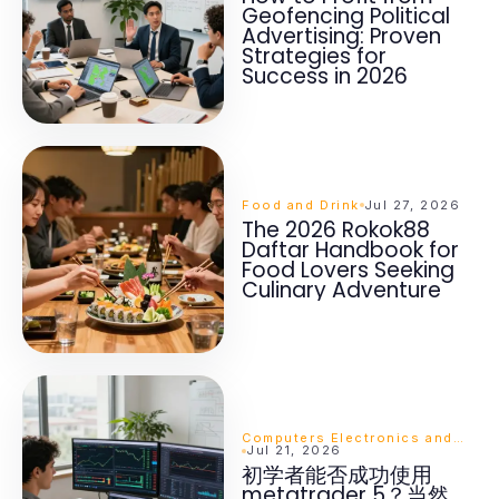
Geofencing Political
Advertising: Proven
Strategies for
Success in 2026
Food and Drink
Jul 27, 2026
The 2026 Rokok88
Daftar Handbook for
Food Lovers Seeking
Culinary Adventure
Computers Electronics and Technology
Jul 21, 2026
初学者能否成功使用
metatrader 5？当然